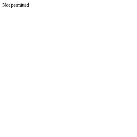
Not permitted