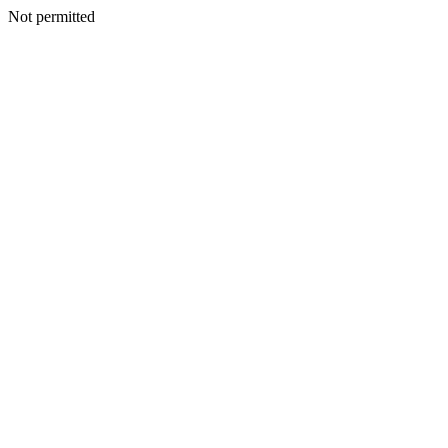
Not permitted