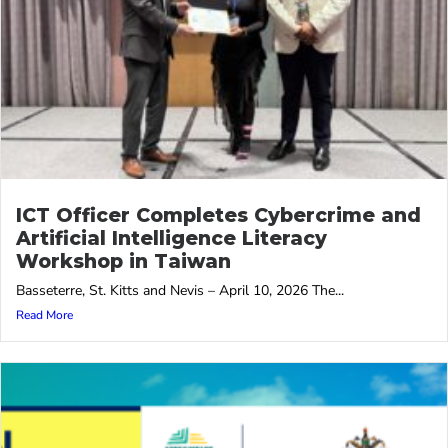
ICT Officer Completes Cybercrime and
Artificial Intelligence Literacy
Workshop in Taiwan
Basseterre, St. Kitts and Nevis – April 10, 2026 The...
Read More