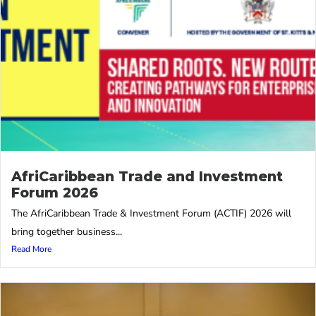
AfriCaribbean Trade and Investment
Forum 2026
The AfriCaribbean Trade & Investment Forum (ACTIF) 2026 will
bring together business...
Read More