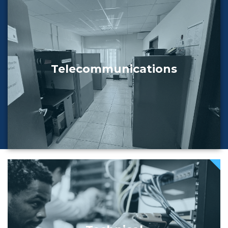
Telecommunications