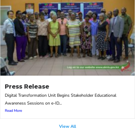
Press Release
Digital Transformation Unit Begins Stakeholder Educational
Awareness Sessions on e-ID...
Read More
View All