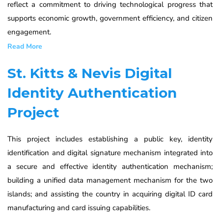
reflect a commitment to driving technological progress that
supports economic growth, government efficiency, and citizen
engagement.
Read More
St. Kitts & Nevis Digital
Identity Authentication
Project
This project includes establishing a public key, identity
identification and digital signature mechanism integrated into
a secure and effective identity authentication mechanism;
building a unified data management mechanism for the two
islands; and assisting the country in acquiring digital ID card
manufacturing and card issuing capabilities.