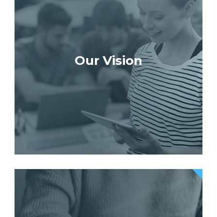
Our Vision