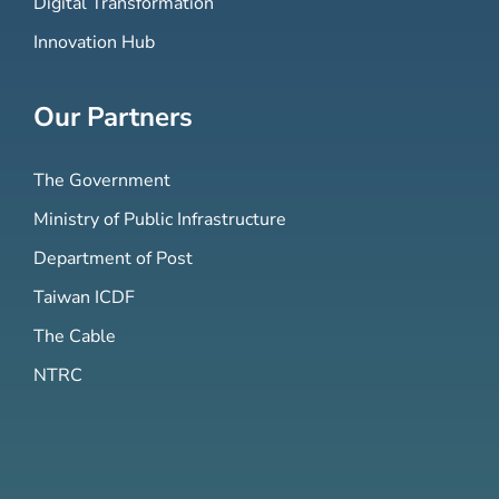
Digital Transformation
Innovation Hub
Our Partners
The Government
Ministry of Public Infrastructure
Department of Post
Taiwan ICDF
The Cable
NTRC