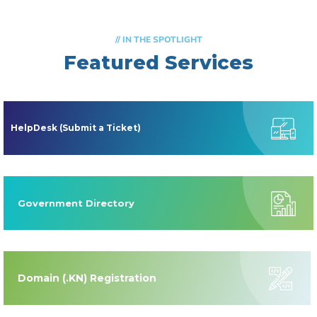
// IN THE SPOTLIGHT
Featured Services
HelpDesk (Submit a Ticket)
Government Directory
Domain (.KN) Registration