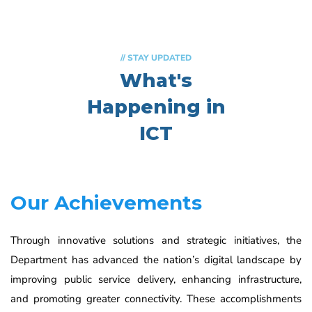
// STAY UPDATED
What's
Happening in
ICT
Our Achievements
Through innovative solutions and strategic initiatives, the
Department has advanced the nation’s digital landscape by
improving public service delivery, enhancing infrastructure,
and promoting greater connectivity. These accomplishments