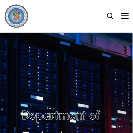
Department of