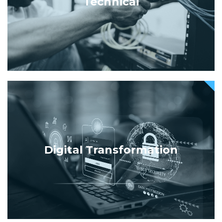
Technical
Digital Transformation