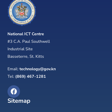
National ICT Centre
#3 C.A. Paul Southwell
Industrial Site
Basseterre, St. Kitts
Email:
technology@gov.kn
Tel:
(869) 467-1281
Sitemap