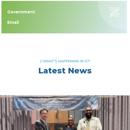
Government
Email
// WHAT'S HAPPENING IN ICT
Latest News