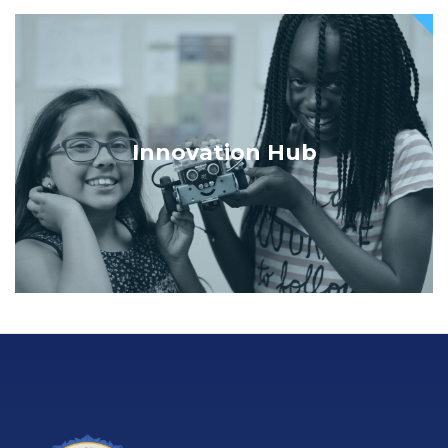
Innovation Hub