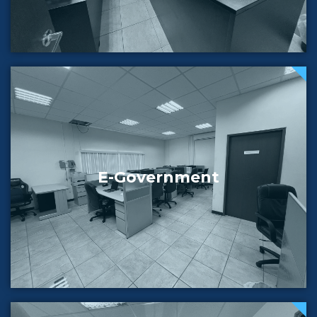
E-Government