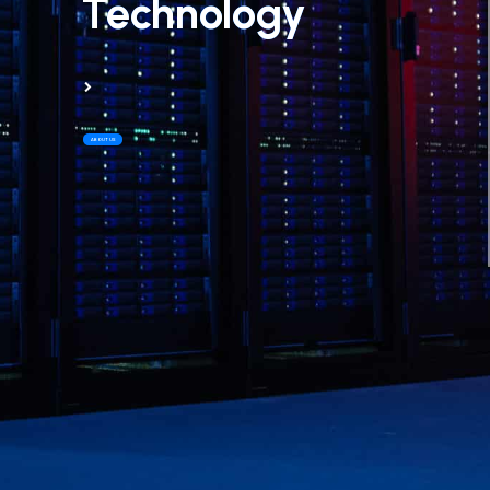
Technology
ABOUT US