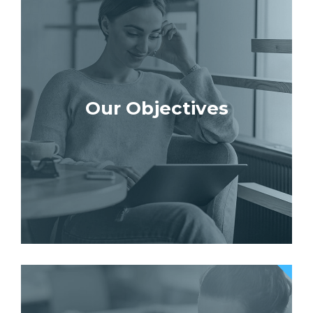
Our Objectives