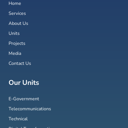
Home
Services
About Us
Units
Projects
Media
Contact Us
Our Units
E-Government
Telecommunications
Technical