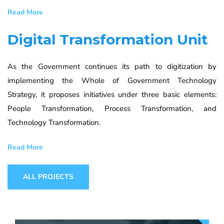
Read More
Digital Transformation Unit
As the Government continues its path to digitization by
implementing the Whole of Government Technology
Strategy, it proposes initiatives under three basic elements:
People Transformation, Process Transformation, and
Technology Transformation.
Read More
ALL PROJECTS