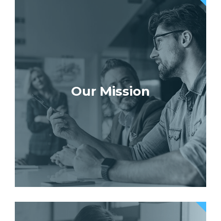
Our Mission