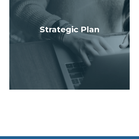
Strategic Plan