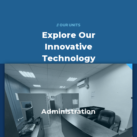
// OUR UNITS
Explore Our
Innovative
Technology
Departments
Administration