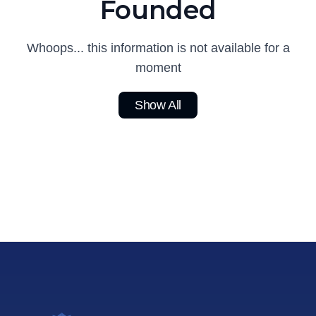
Founded
Whoops... this information is not available for a
moment
Show All