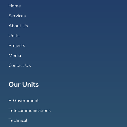
Home
Services
About Us
Units
Projects
Media
Contact Us
Our Units
E-Government
Telecommunications
Technical