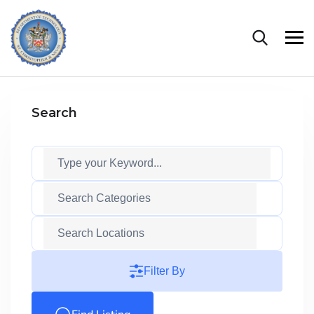
Search
Filter By