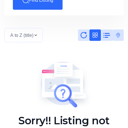
Find Listing
Sorry!! Listing not