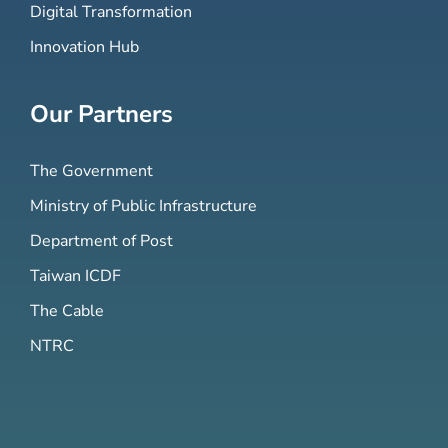
Digital Transformation
Innovation Hub
Our Partners
The Government
Ministry of Public Infrastructure
Department of Post
Taiwan ICDF
The Cable
NTRC