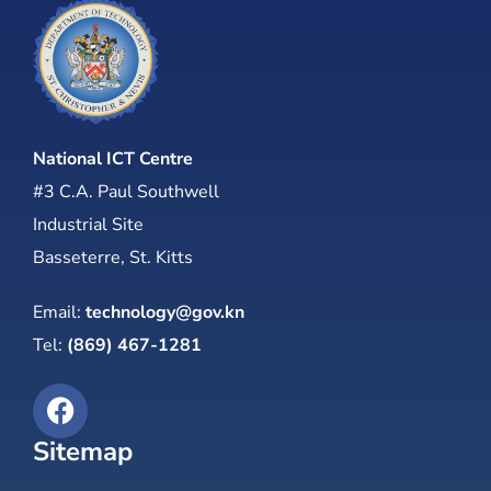
National ICT Centre
#3 C.A. Paul Southwell
Industrial Site
Basseterre, St. Kitts
Email:
technology@gov.kn
Tel:
(869) 467-1281
Sitemap