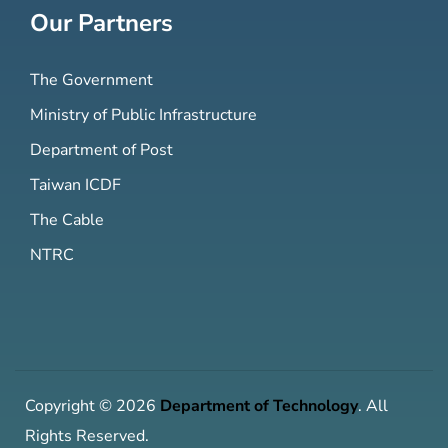
Our Partners
The Government
Ministry of Public Infrastructure
Department of Post
Taiwan ICDF
The Cable
NTRC
Copyright © 2026
Department of Technology
. All
Rights Reserved.