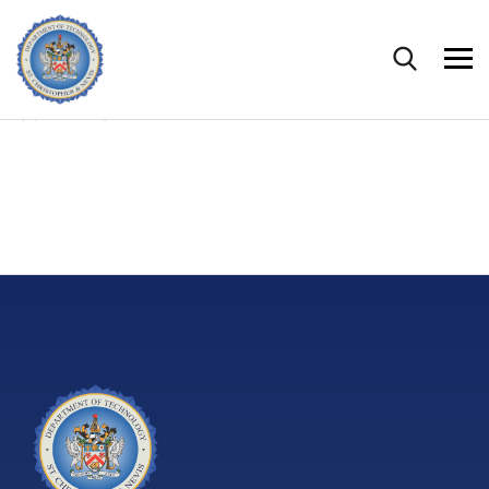
CONTENTS