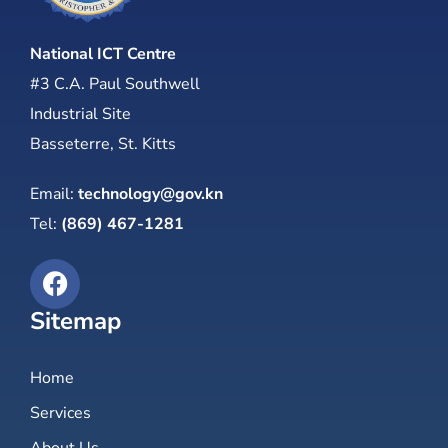
National ICT Centre
#3 C.A. Paul Southwell
Industrial Site
Basseterre, St. Kitts
Email:
technology@gov.kn
Tel:
(869) 467-1281
Sitemap
Home
Services
About Us