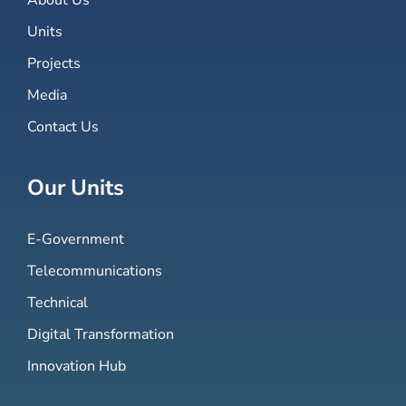
Units
Projects
Media
Contact Us
Our Units
E-Government
Telecommunications
Technical
Digital Transformation
Innovation Hub