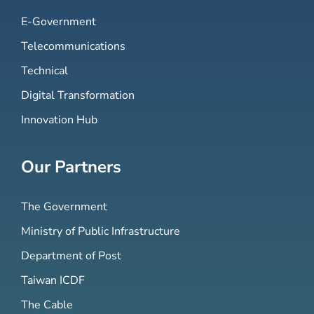
E-Government
Telecommunications
Technical
Digital Transformation
Innovation Hub
Our Partners
The Government
Ministry of Public Infrastructure
Department of Post
Taiwan ICDF
The Cable