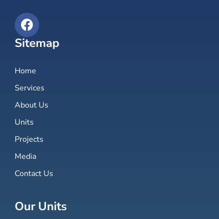
Sitemap
Home
Services
About Us
Units
Projects
Media
Contact Us
Our Units