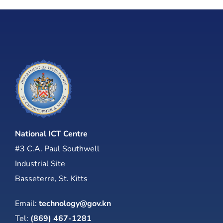
National ICT Centre
#3 C.A. Paul Southwell
Industrial Site
Basseterre, St. Kitts
Email:
technology@gov.kn
Tel:
(869) 467-1281