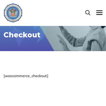
Checkout
[woocommerce_checkout]