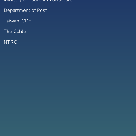
Department of Post
Taiwan ICDF
The Cable
NTRC