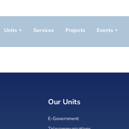
Units
Services
Projects
Events
Our Units
E-Government
Telecommunications