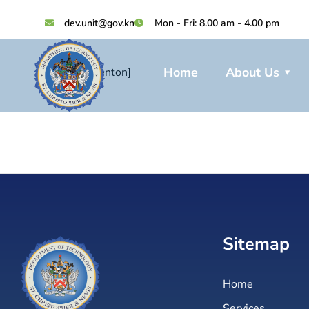
dev.unit@gov.kn
Mon - Fri: 8.00 am - 4.00 pm
Home
About Us
[add_eventon]
Sitemap
Home
Services