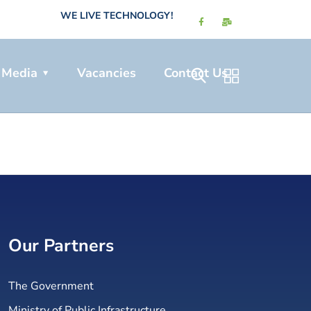
WE LIVE TECHNOLOGY!
Media
Vacancies
Contact Us
Our Partners
The Government
Ministry of Public Infrastructure