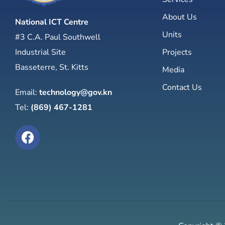
About Us
National ICT Centre
Units
#3 C.A. Paul Southwell
Industrial Site
Projects
Basseterre, St. Kitts
Media
Contact Us
Email:
technology@gov.kn
Tel:
(869) 467-1281