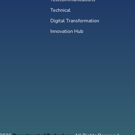
Technical
Digital Transformation
Innovation Hub