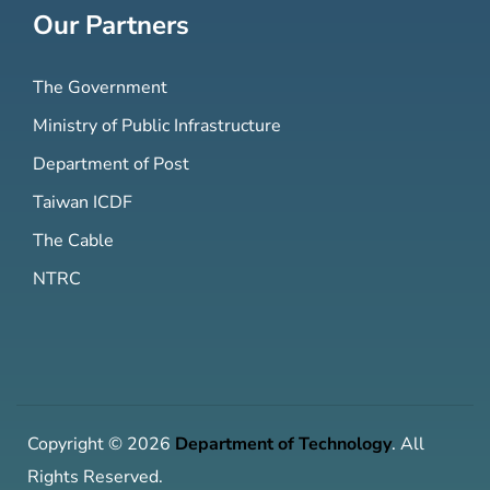
Our Partners
The Government
Ministry of Public Infrastructure
Department of Post
Taiwan ICDF
The Cable
NTRC
Copyright © 2026
Department of Technology
. All
Rights Reserved.