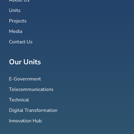
Units
Projects
Media
Contact Us
Our Units
E-Government
Telecommunications
Technical
Digital Transformation
Innovation Hub