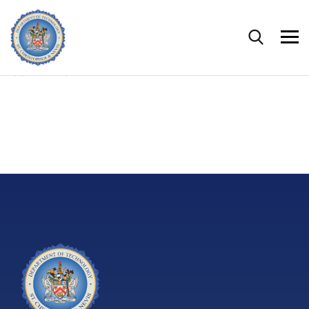
CONTENTS