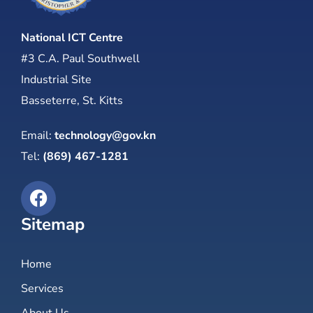
National ICT Centre
#3 C.A. Paul Southwell
Industrial Site
Basseterre, St. Kitts
Email:
technology@gov.kn
Tel:
(869) 467-1281
Sitemap
Home
Services
About Us