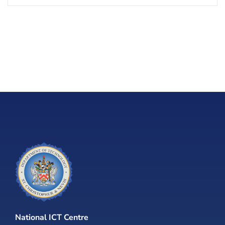
National ICT Centre