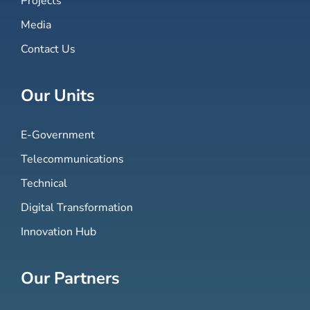
Projects
Media
Contact Us
Our Units
E-Government
Telecommunications
Technical
Digital Transformation
Innovation Hub
Our Partners