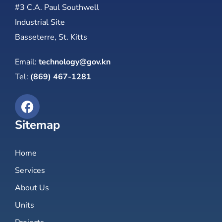
#3 C.A. Paul Southwell
Industrial Site
Basseterre, St. Kitts
Email:
technology@gov.kn
Tel:
(869) 467-1281
Sitemap
Home
Services
About Us
Units