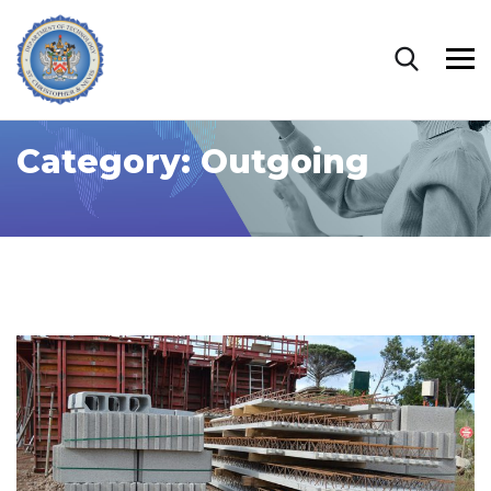
Category:
Outgoing