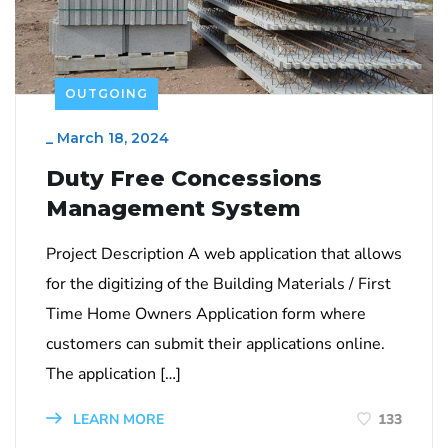
OUTGOING
_
March 18, 2024
Duty Free Concessions
Management System
Project Description A web application that allows
for the digitizing of the Building Materials / First
Time Home Owners Application form where
customers can submit their applications online.
The application […]
LEARN MORE
133